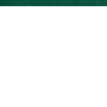
Science Needs A Better Way To Think
About The Future