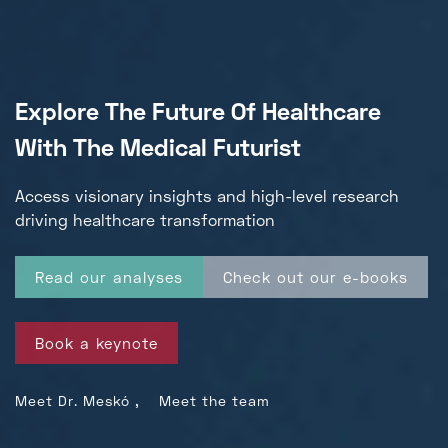
Explore The Future Of Healthcare
With The Medical Futurist
Access visionary insights and high-level
research
driving healthcare transformation
Read our analyses
Check out our e-books
Book a keynote
,
Meet Dr. Meskó
Meet the team