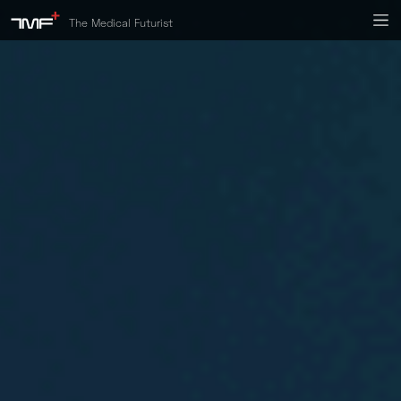
The Medical Futurist